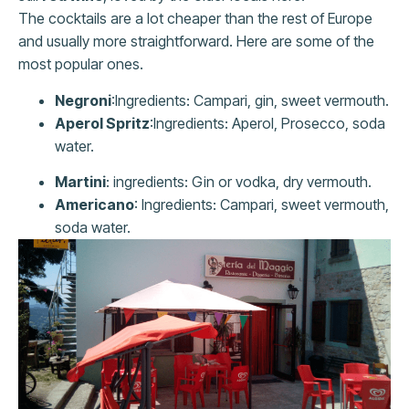
The cocktails are a lot cheaper than the rest of Europe
and usually more straightforward. Here are some of the
most popular ones.
Negroni
:Ingredients: Campari, gin, sweet vermouth.
Aperol Spritz
:Ingredients: Aperol, Prosecco, soda
water.
Martini
: ingredients: Gin or vodka, dry vermouth.
Americano
: Ingredients: Campari, sweet vermouth,
soda water.