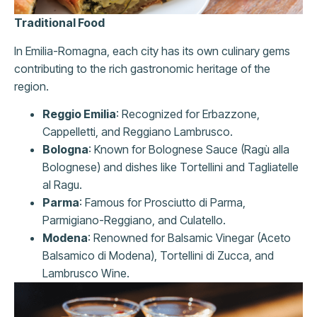
Traditional Food
In Emilia-Romagna, each city has its own culinary gems
contributing to the rich gastronomic heritage of the
region.
Reggio Emilia
: Recognized for Erbazzone,
Cappelletti, and Reggiano Lambrusco.
Bologna
: Known for Bolognese Sauce (Ragù alla
Bolognese) and dishes like Tortellini and Tagliatelle
al Ragu.
Parma
: Famous for Prosciutto di Parma,
Parmigiano-Reggiano, and Culatello.
Modena
: Renowned for Balsamic Vinegar (Aceto
Balsamico di Modena), Tortellini di Zucca, and
Lambrusco Wine.