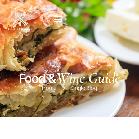
Wine Guide
Food &
Home
Single Blog