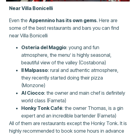
Near Villa Bonicelli
Even the
Appennino has its own gems
. Here are
some of the best restaurants and bars you can find
near Villa Bonicelli
Osteria del Maggio
: young and fun
atmosphere, the menu’ is highly seasonal,
beautiful view of the valley (Costabona)
Il Malpasso
: rural and authentic atmosphere,
they recently started doing their pizza
(Monzone)
Al Ciocco
: the owner and main chef is definitely
world class (Farneta)
Honky Tonk Café
: the owner Thomas, is a gin
expert and an incredible bartender (Farneta)
All of them are restaurants except the Honky Tonk. It is
highly recommended to book some hours in advance