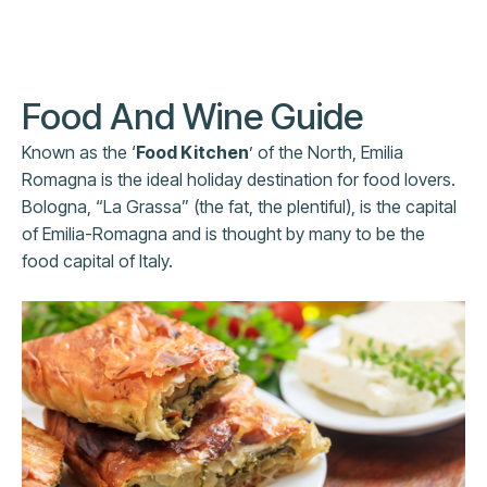
Food And Wine Guide
Known as the ‘
Food Kitchen
’ of the North, Emilia
Romagna is the ideal holiday destination for food lovers.
Bologna, “La Grassa” (the fat, the plentiful), is the capital
of Emilia-Romagna and is thought by many to be the
food capital of Italy.