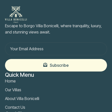
Escape to Borgo Villa Bonicelli, where tranquility, luxury,
and stunning views await.
Subscribe
Quick Menu
Home
Our Villas
About Villa Bonicelli
Contact Us