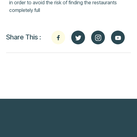
in order to avoid the risk of finding the restaurants
completely full
Share This :