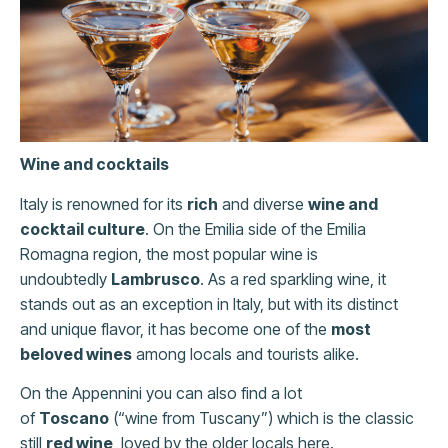
Wine and cocktails
Italy is renowned for its
rich
and diverse
wine and
cocktail culture
. On the Emilia side of the Emilia
Romagna region, the most popular wine is
undoubtedly
Lambrusco
. As a red sparkling wine, it
stands out as an exception in Italy, but with its distinct
and unique flavor, it has become one of the
most
beloved wines
among locals and tourists alike.
On the Appennini you can also find a lot
of
Toscano
(“wine from Tuscany”) which is the classic
still
red wine
, loved by the older locals here.