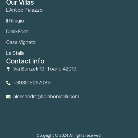
Our Villas
L'Antico Palazzo
Il Rifugio
Delle Fonti
Casa Vigneto
La Stalla
Contact Info
Via Bonzeti 10, Toano 42010
+393519057089
alessandro@villabonicelli.com
Copyright © 2024 All rights reserved.